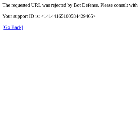
The requested URL was rejected by Bot Defense. Please consult with 
Your support ID is: <14144165100584429465>
[Go Back]